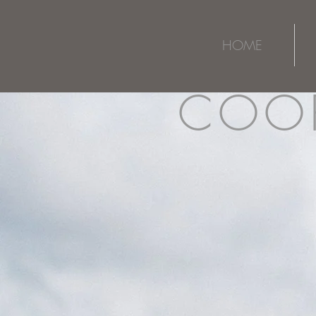
HOME
COOP