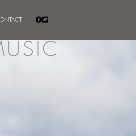
ONTACT
MUSIC