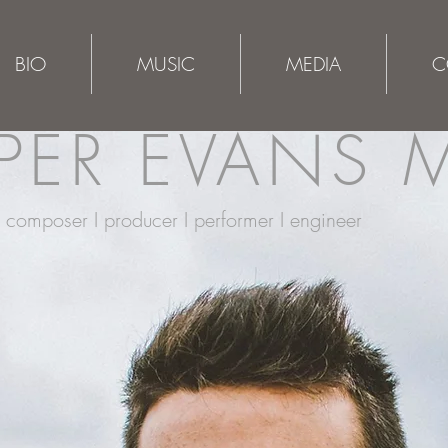
BIO
MUSIC
MEDIA
C
ER EVANS 
composer I producer I performer I engineer